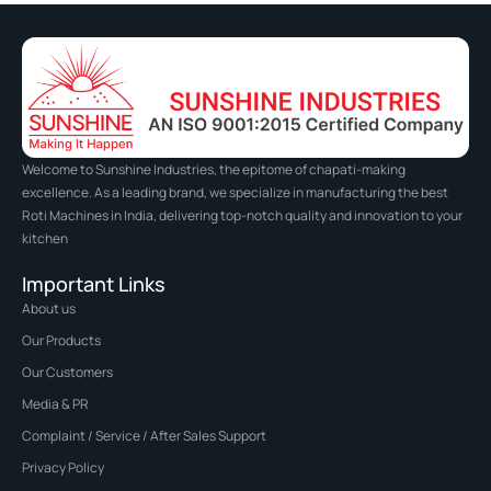
Welcome to Sunshine Industries, the epitome of chapati-making
excellence. As a leading brand, we specialize in manufacturing the best
Roti Machines in India, delivering top-notch quality and innovation to your
kitchen
Important Links
About us
Our Products
Our Customers
Media & PR
Complaint / Service / After Sales Support
Privacy Policy