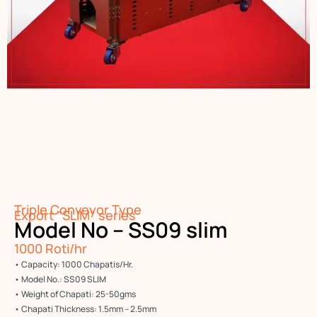
Triple Conveyor Type
Export "SLIM" series
Model No – SS09 slim
1000 Roti/hr
• Capacity: 1000 Chapatis/Hr.
• Model No.: SS09 SLIM
• Weight of Chapati: 25-50gms
• Chapati Thickness: 1.5mm – 2.5mm