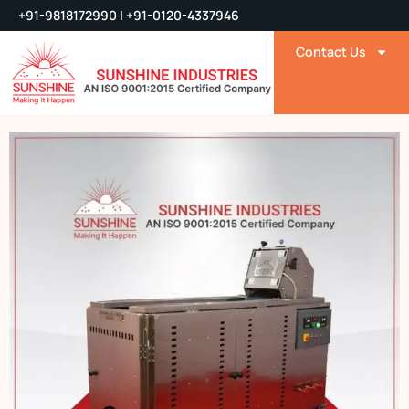
+91-9818172990 | +91-0120-4337946
Contact Us