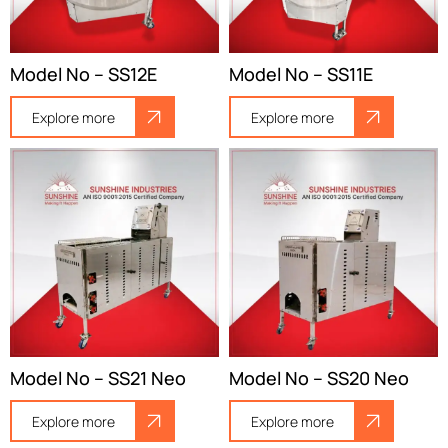
Model No – SS12E
Model No – SS11E
Explore more
Explore more
Model No – SS21 Neo
Model No – SS20 Neo
Explore more
Explore more