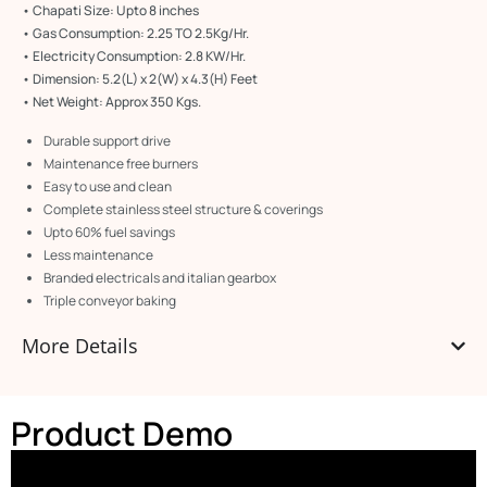
• Chapati Size: Upto 8 inches
• Gas Consumption: 2.25 TO 2.5Kg/Hr.
• Electricity Consumption: 2.8 KW/Hr.
• Dimension: 5.2(L) x 2(W) x 4.3(H) Feet
• Net Weight: Approx 350 Kgs.
Durable support drive
Maintenance free burners
Easy to use and clean
Complete stainless steel structure & coverings
Upto 60% fuel savings
Less maintenance
Branded electricals and italian gearbox
Triple conveyor baking
More Details
Product Demo