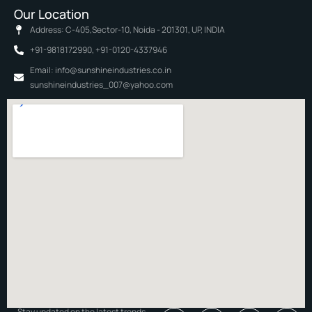
Our Location
Address: C-405,Sector-10, Noida - 201301, UP, INDIA
+91-9818172990, +91-0120-4337946
Email: info@sunshineindustries.co.in
sunshineindustries_007@yahoo.com
Stay updated on the latest trends