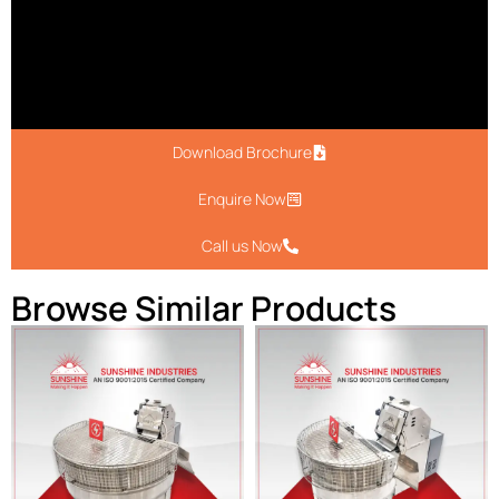
Download Brochure
Enquire Now
Call us Now
Browse Similar Products