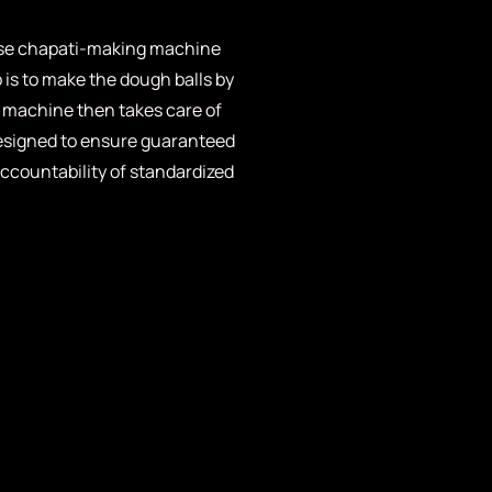
 use chapati-making machine
o is to make the dough balls by
 machine then takes care of
designed to ensure guaranteed
ccountability of standardized