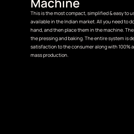
Machine
This is the most compact, simplified & easy to
available in the Indian market. All you need to d
hand, and then place them in the machine. The
the pressing and baking. The entire system is 
satisfaction to the consumer along with 100% a
mass production.