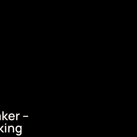
ker –
king