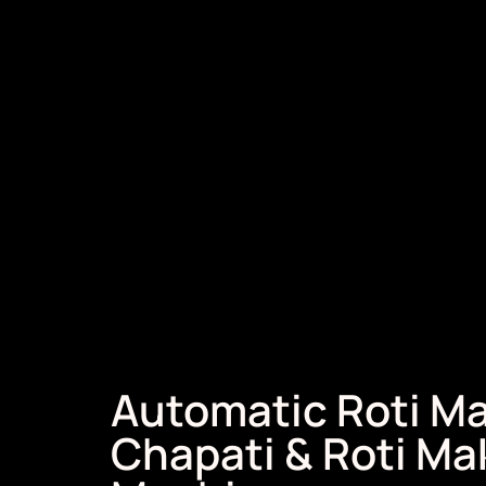
Automatic Roti Ma
Chapati & Roti Ma