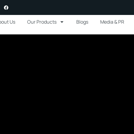
bout Us
Our Products
Blogs
Media & PR