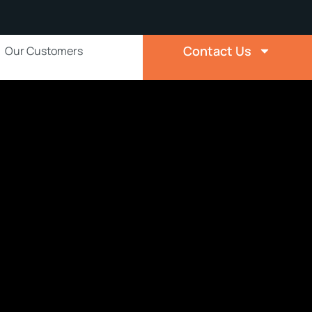
Contact Us
Our Customers