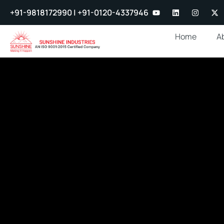
+91-9818172990 | +91-0120-4337946
Home
A