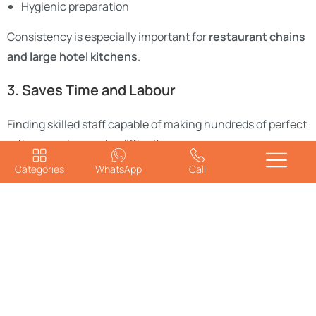
Hygienic preparation
Consistency is especially important for
restaurant chains
and large hotel kitchens
.
3. Saves Time and Labour
Finding skilled staff capable of making hundreds of perfect
rotis every day can be difficult.
Categories
WhatsApp
Call
A roti-maker machine reduces dependence on manual
labor while increasing overall production efficiency.
4. Hygienic and Safe
Manual roti making involves frequent handling of dough
and food surfaces. Automated machines reduce human
contact, ensuring
better hygiene and food safety