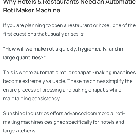
Why Hotels & Restaurants Need an Automatic
Roti Maker Machine
If you are planning to open a restaurant or hotel, one of the
first questions that usually arises is:
“How will we make rotis quickly, hygienically, and in
large quantities?”
This is where
automatic roti or chapati-making machines
become extremely valuable. These machines simplify the
entire process of pressing and baking chapatis while
maintaining consistency.
Sunshine Industries offers advanced commercial roti-
making machines designed specifically for hotels and
large kitchens.