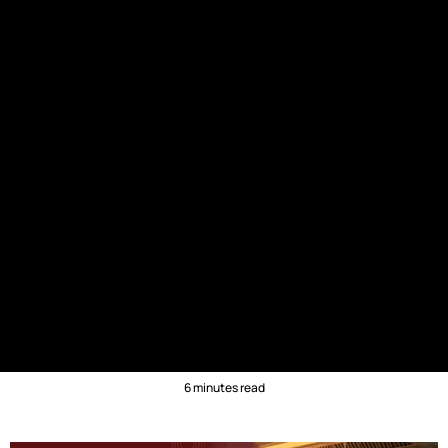
6 minutes read