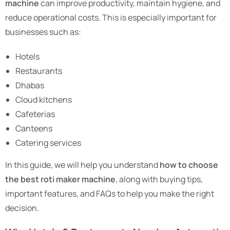
machine
can improve productivity, maintain hygiene, and
reduce operational costs. This is especially important for
businesses such as:
Hotels
Restaurants
Dhabas
Cloud kitchens
Cafeterias
Canteens
Catering services
In this guide, we will help you understand
how to choose
the best roti maker machine
, along with buying tips,
important features, and FAQs to help you make the right
decision.