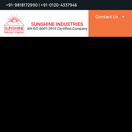
+91-9818172990 | +91-0120-4337946
Contact Us