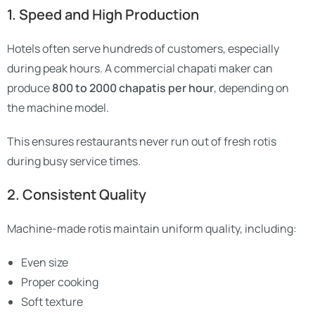
1. Speed and High Production
Hotels often serve hundreds of customers, especially
during peak hours. A commercial chapati maker can
produce
800 to 2000 chapatis per hour
, depending on
the machine model.
This ensures restaurants never run out of fresh rotis
during busy service times.
2. Consistent Quality
Machine-made rotis maintain uniform quality, including:
Even size
Proper cooking
Soft texture