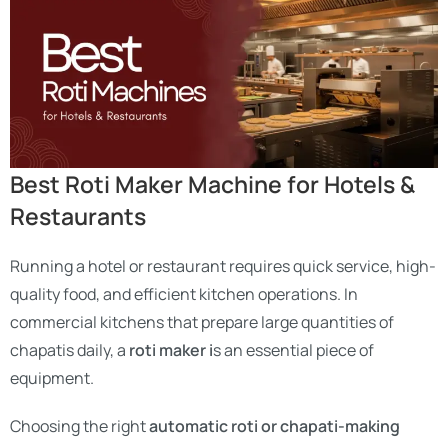
Best Roti Maker Machine for Hotels &
Restaurants
Running a hotel or restaurant requires quick service, high-
quality food, and efficient kitchen operations. In
commercial kitchens that prepare large quantities of
chapatis daily, a
roti maker i
s an essential piece of
equipment.
Choosing the right
automatic roti or chapati-making