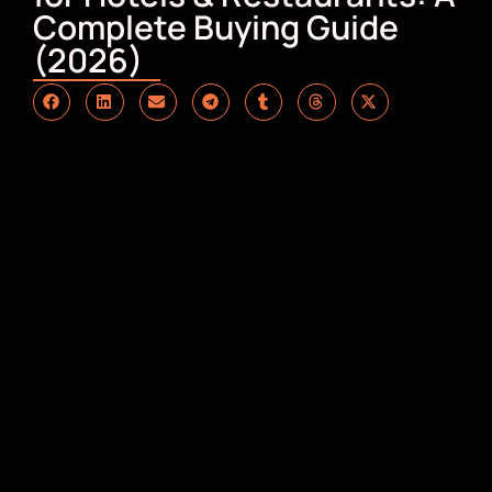
Complete Buying Guide
(2026)