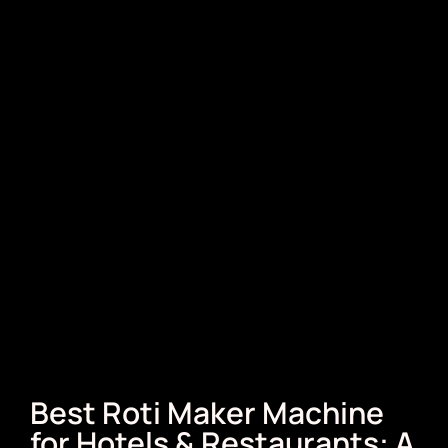
Best Roti Maker Machine
for Hotels & Restaurants: A