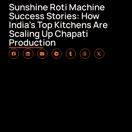
Sunshine Roti Machine
Success Stories: How
India’s Top Kitchens Are
Scaling Up Chapati
Production