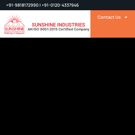
+91-9818172990 | +91-0120-4337946
Contact Us