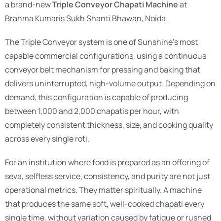
a brand-new
Triple Conveyor Chapati Machine
at
Brahma Kumaris Sukh Shanti Bhawan, Noida.
The Triple Conveyor system is one of Sunshine’s most
capable commercial configurations, using a continuous
conveyor belt mechanism for pressing and baking that
delivers uninterrupted, high-volume output. Depending on
demand, this configuration is capable of producing
between 1,000 and 2,000 chapatis per hour, with
completely consistent thickness, size, and cooking quality
across every single roti.
For an institution where food is prepared as an offering of
seva, selfless service, consistency, and purity are not just
operational metrics. They matter spiritually. A machine
that produces the same soft, well-cooked chapati every
single time, without variation caused by fatigue or rushed