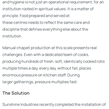
and hygiene is not just an operational requirement, for an
institution rooted in spiritual values; it is a matter of
principle. Food prepared and served at
these centres needs to reflect the same care and
discipline that defines everything else about the
institution.
Manual chapati production at this scale presents real
challenges. Even with a dedicated team of cooks,
producing hundreds of fresh, soft, identically cooked rotis
multiple times a day, every day, without fail, places
enormous pressure on kitchen staff. During
larger gatherings, pressure multiplies fast.
The Solution
Sunshine Industries recently completed the installation of