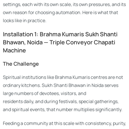
settings, each with its own scale, its own pressures, and its
own reason for choosing automation. Here is what that
looks like in practice.
Installation 1: Brahma Kumaris Sukh Shanti
Bhawan, Noida — Triple Conveyor Chapati
Machine
The Challenge
Spiritual institutions like Brahma Kumaris centres are not
ordinary kitchens. Sukh Shanti Bhawan in Noida serves
large numbers of devotees, visitors, and
residents daily, and during festivals, special gatherings,
and spiritual events, that number multiplies significantly.
Feeding a community at this scale with consistency, purity,