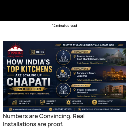
12 minutes read
Numbers are Convincing. Real
Installations are proof.