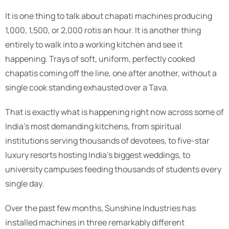
It is one thing to talk about chapati machines producing
1,000, 1,500, or 2,000 rotis an hour. It is another thing
entirely to walk into a working kitchen and see it
happening. Trays of soft, uniform, perfectly cooked
chapatis coming off the line, one after another, without a
single cook standing exhausted over a Tava.
That is exactly what is happening right now across some of
India’s most demanding kitchens, from spiritual
institutions serving thousands of devotees, to five-star
luxury resorts hosting India’s biggest weddings, to
university campuses feeding thousands of students every
single day.
Over the past few months, Sunshine Industries has
installed machines in three remarkably different