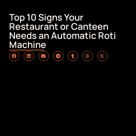
Top 10 Signs Your
Restaurant or Canteen
Needs an Automatic Roti
Machine