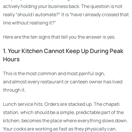
actively holding your business back. The question is not
really “should I automate?” It is “have I already crossed that
line without realising it?”
Here are the ten signs that tell you the answer is yes.
1. Your Kitchen Cannot Keep Up During Peak
Hours
This is the most common and most painful sign,
and almost every restaurant or canteen owner has lived
through it.
Lunch service hits. Orders are stacked up. The chapati
station, which should be a simple, predictable part of the
kitchen, becomes the place where everything slows down.
Your cooks are working as fast as they physically can,