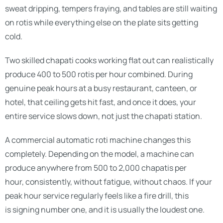
sweat dripping, tempers fraying, and tables are still waiting
on rotis while everything else on the plate sits getting
cold.
Two skilled chapati cooks working flat out can realistically
produce 400 to 500 rotis per hour combined. During
genuine peak hours at a busy restaurant, canteen, or
hotel, that ceiling gets hit fast, and once it does, your
entire service slows down, not just the chapati station.
A commercial automatic roti machine changes this
completely. Depending on the model, a machine can
produce anywhere from 500 to 2,000 chapatis per
hour, consistently, without fatigue, without chaos. If your
peak hour service regularly feels like a fire drill, this
is signing number one, and it is usually the loudest one.