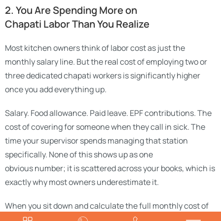
2. You Are Spending More on
Chapati Labor Than You Realize
Most kitchen owners think of labor cost as just the
monthly salary line. But the real cost of employing two or
three dedicated chapati workers is significantly higher
once you add everything up.
Salary. Food allowance. Paid leave. EPF contributions. The
cost of covering for someone when they call in sick. The
time your supervisor spends managing that station
specifically. None of this shows up as one
obvious number; it is scattered across your books, which is
exactly why most owners underestimate it.
When you sit down and calculate the full monthly cost of
two chapati workers, often ₹35,000 to ₹40,000 or more