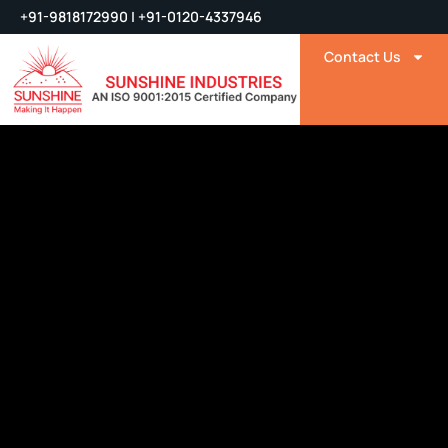
+91-9818172990 | +91-0120-4337946
Contact Us