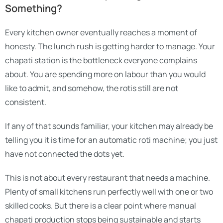
Something?
Every kitchen owner eventually reaches a moment of
honesty. The lunch rush is getting harder to manage. Your
chapati station is the bottleneck everyone complains
about. You are spending more on labour than you would
like to admit, and somehow, the rotis still are not
consistent.
If any of that sounds familiar, your kitchen may already be
telling you it is time for an automatic roti machine; you just
have not connected the dots yet.
This is not about every restaurant that needs a machine.
Plenty of small kitchens run perfectly well with one or two
skilled cooks. But there is a clear point where manual
chapati production stops being sustainable and starts