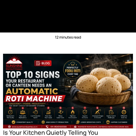
12 minutes read
Is Your Kitchen Quietly Telling You